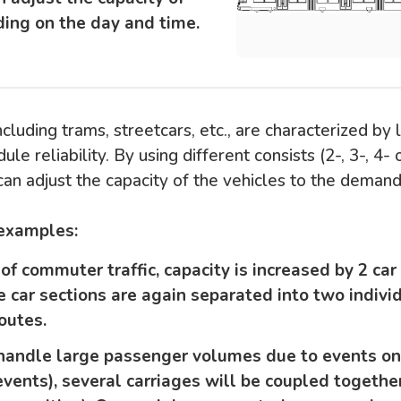
ing on the day and time.
ncluding trams, streetcars, etc., are characterized by 
ule reliability. By using different consists (2-, 3-, 4- o
can adjust the capacity of the vehicles to the deman
 examples:
of commuter traffic, capacity is increased by 2 car
e car sections are again separated into two individ
outes.
r handle large passenger volumes due to events 
events), several carriages will be coupled togethe