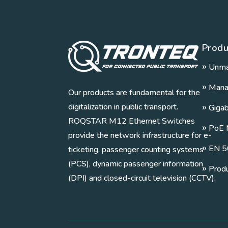
Produ
»
Unma
»
Mana
Our products are fundamental for the
»
digitalization in public transport.
Giga
ROQSTAR M12 Ethernet Switches
»
PoE 
provide the network infrastructure for e-
»
EN 5
ticketing, passenger counting systems
(PCS), dynamic passenger information
»
Prod
(DPI) and closed-circuit television (CCTV).