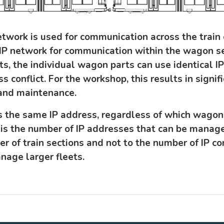
etwork is used for communication across the train
IP network for communication within the wagon se
ts, the individual wagon parts can use identical 
s conflict. For the workshop, this results in signi
 and maintenance.
the same IP address, regardless of which wagon it
is the number of IP addresses that can be manag
er of train sections and not to the number of IP c
nage larger fleets.