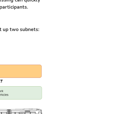
articipants.
t up two subnets: