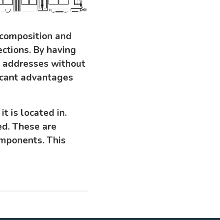
 composition and
ctions. By having
IP addresses without
ficant advantages
 is located in.
ed. These are
omponents. This