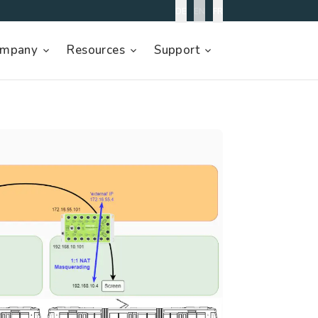
DE
EN
FR
mpany
Resources
Support