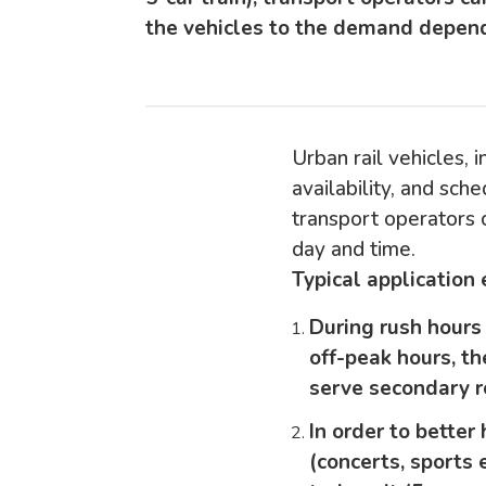
the vehicles to the demand depend
Urban rail vehicles, i
availability, and sched
transport operators 
day and time.
Typical application
During rush hours 
off-peak hours, th
serve secondary r
In order to bette
(concerts, sports 