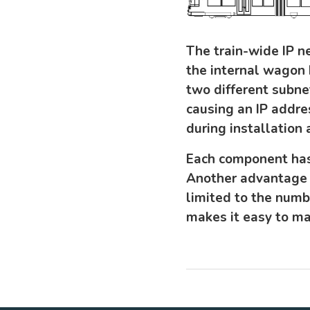
The train-wide IP n
the internal wagon 
two different subne
causing an IP addres
during installation
Each component has 
Another advantage 
limited to the numb
makes it easy to ma