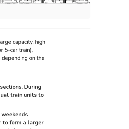
large capacity, high
r 5-car train),
d depending on the
 sections. During
ual train units to
on weekends
r to form a larger