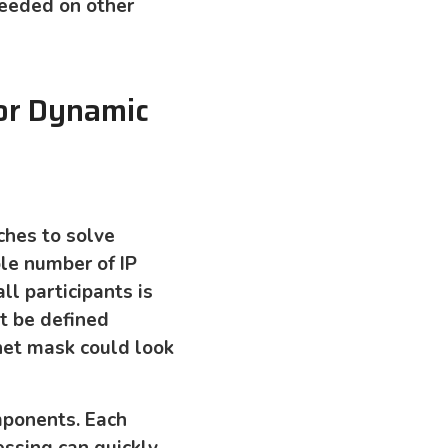
needed on other
or Dynamic
ches to solve
le number of IP
ll participants is
t be defined
bnet mask could look
mponents. Each
essing can quickly