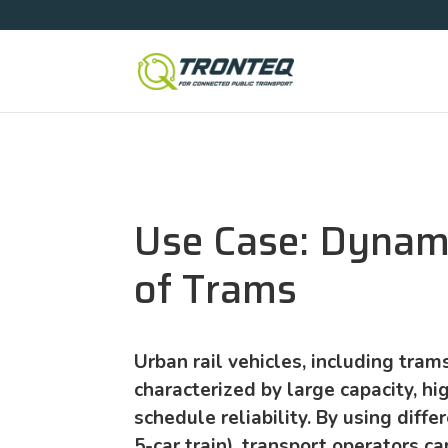
Use Case: Dynam
of Trams
Urban rail vehicles, including trams,
characterized by large capacity, hig
schedule reliability. By using differ
5-car train), transport operators ca