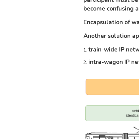
become confusing a
Encapsulation of w
Another solution a
train-wide IP net
intra-wagon IP n