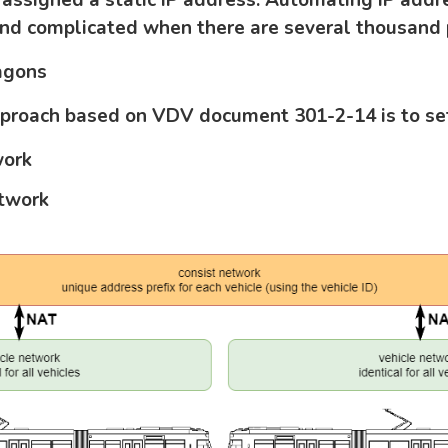
nd complicated when there are several thousand p
agons
pproach based on VDV document 301-2-14 is to se
work
etwork