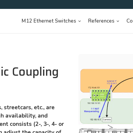
M12 Ethernet Switches
References
Co
ic Coupling
 streetcars, etc., are
h availability, and
ent consists (2-, 3-, 4- or
n adjust the capacity of