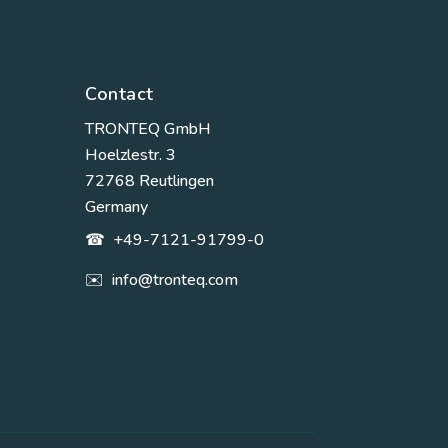
Contact
TRONTEQ GmbH
Hoelzlestr. 3
72768 Reutlingen
Germany
☎
+49-7121-91799-0
✉️
info@tronteq.com