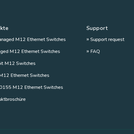
kte
Support
»
naged M12 Ethernet Switches
Support request
»
ged M12 Ethernet Switches
FAQ
bit M12 Switches
M12 Ethernet Switches
0155 M12 Ethernet Switches
uktbroschüre