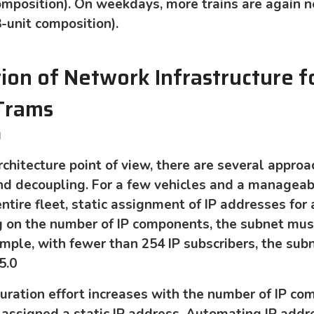
 composition). On weekdays, more trains are again 
3-unit composition).
on of Network Infrastructure f
 Trams
g
chitecture point of view, there are several approa
nd decoupling. For a few vehicles and a manageab
tire fleet, static assignment of IP addresses for a
g on the number of IP components, the subnet mus
ample, with fewer than 254 IP subscribers, the su
5.0
uration effort increases with the number of IP co
 assigned a static IP address. Automating IP addr