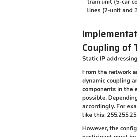
train unit (5-car
lines (2-unit and 
Implementati
Coupling of
Static IP addressin
From the network ar
dynamic coupling a
components in the en
possible. Dependin
accordingly. For ex
like this: 255.255.25
However, the config
participant must be